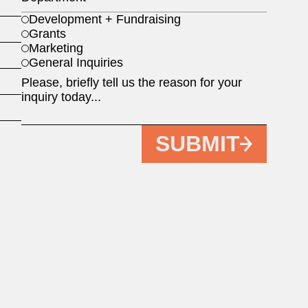
Development + Fundraising
Grants
Marketing
General Inquiries
SUBMIT