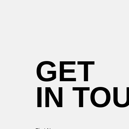
GET
IN TO