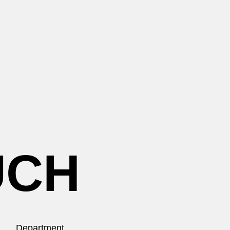
UCH
Department